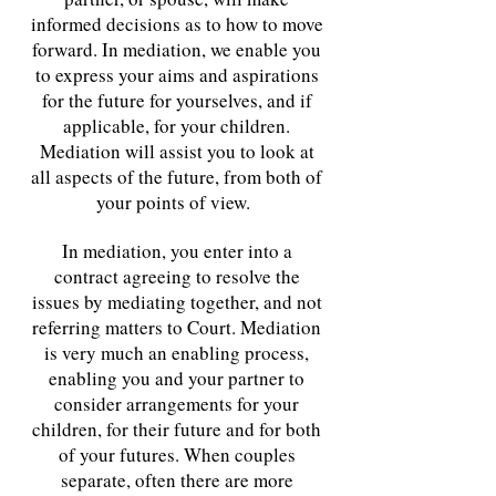
informed decisions as to how to move
forward. In mediation, we enable you
to express your aims and aspirations
for the future for yourselves, and if
applicable, for your children.
Mediation will assist you to look at
all aspects of the future, from both of
your points of view.
In mediation, you enter into a
contract agreeing to resolve the
issues by mediating together, and not
referring matters to Court. Mediation
is very much an enabling process,
enabling you and your partner to
consider arrangements for your
children, for their future and for both
of your futures. When couples
separate, often there are more